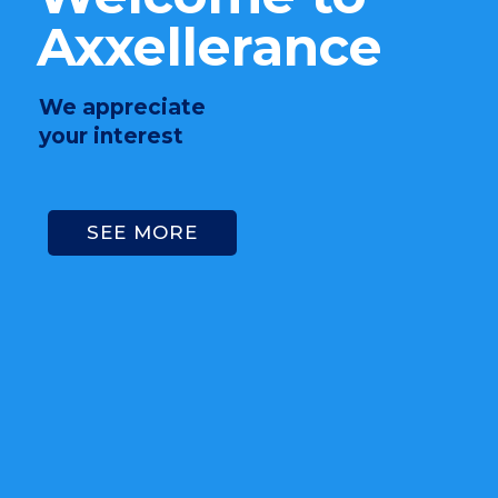
Axxellerance
We appreciate
your interest